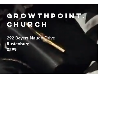
Growthpoint
.
church
292 Beyers Naude Drive
Rustenburg
0299