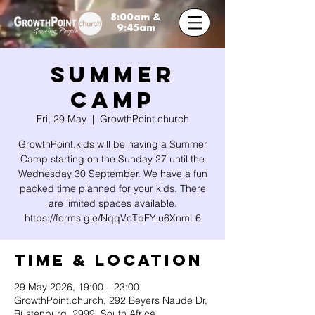
8:00am &
9:45am
SUMMER
CAMP
Fri, 29 May
  |  
GrowthPoint.church
GrowthPoint.kids will be having a Summer
Camp starting on the Sunday 27 until the
Wednesday 30 September. We have a fun
packed time planned for your kids. There
are limited spaces available.
https://forms.gle/NqqVcTbFYiu6XnmL6
Time & Location
29 May 2026, 19:00 – 23:00
GrowthPoint.church, 292 Beyers Naude Dr,
Rustenburg, 2999, South Africa