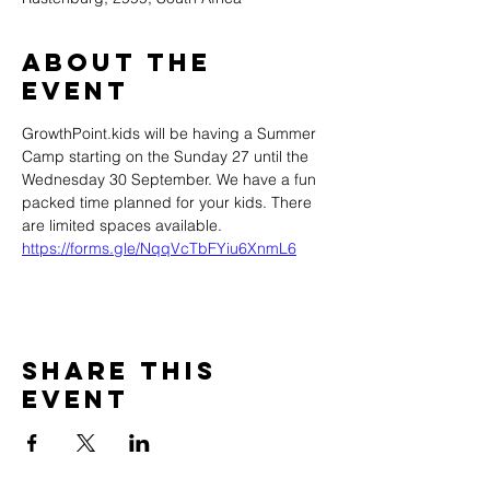
About the
event
GrowthPoint.kids will be having a Summer 
Camp starting on the Sunday 27 until the 
Wednesday 30 September. We have a fun 
packed time planned for your kids. There 
are limited spaces available.  
https://forms.gle/NqqVcTbFYiu6XnmL6
Share this
event